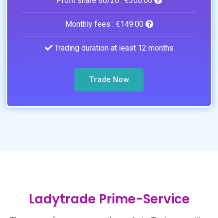
Profit share 80/20 :
€300.00
Monthly fees :
€149.00
Trading duration at least 12 months
Trade Now
Ladytrade Prime-Service