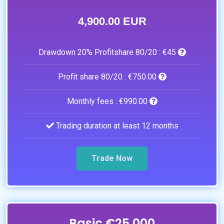
4,900.00 EUR
Drawdown 20% Profitshare 80/20 :
€45
Profit share 80/20 :
€750.00
Monthly fees :
€990.00
Trading duration at least 12 months
Trade Now
Basic €25.000