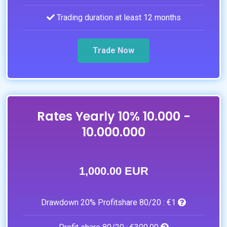
Trading duration at least 12 months
Trade Now
Rates Yearly 10% 10.000 -
10.000.000
1,000.00 EUR
Drawdown 20% Profitshare 80/20 :
€1