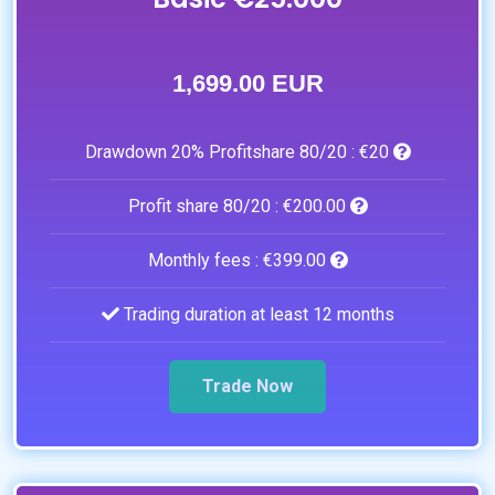
1,699.00 EUR
Drawdown 20% Profitshare 80/20 :
€20
Profit share 80/20 :
€200.00
Monthly fees :
€399.00
Trading duration at least 12 months
Trade Now