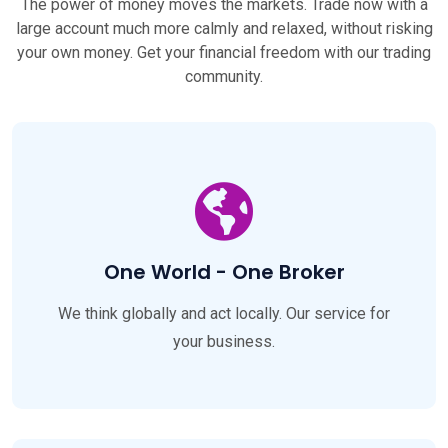
The power of money moves the markets. Trade now with a
large account much more calmly and relaxed, without risking
your own money. Get your financial freedom with our trading
community.
One World - One Broker
We think globally and act locally. Our service for
your business.