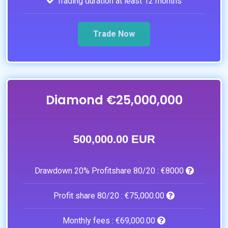
Trading duration at least 12 months
Trade Now
Diamond €25,000,000
500,000.00 EUR
Drawdown 20% Profitshare 80/20 :
€8000
Profit share 80/20 :
€75,000.00
Monthly fees :
€69,000.00