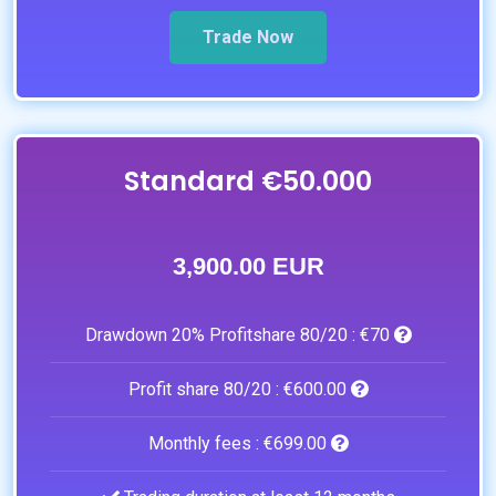
Trade Now
Standard €50.000
3,900.00 EUR
Drawdown 20% Profitshare 80/20 :
€70
Profit share 80/20 :
€600.00
Monthly fees :
€699.00