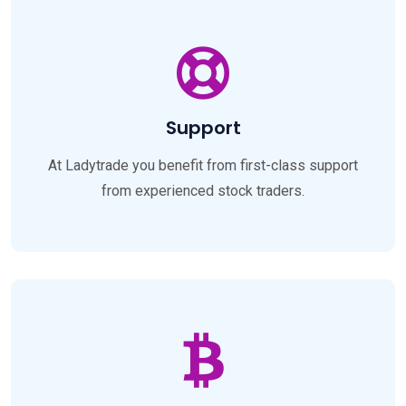
Support
At Ladytrade you benefit from first-class support
from experienced stock traders.