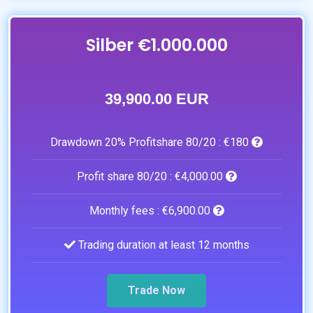
Silber €1.000.000
39,900.00 EUR
Drawdown 20% Profitshare 80/20 :
€180
Profit share 80/20 :
€4,000.00
Monthly fees :
€6,900.00
Trading duration at least 12 months
Trade Now