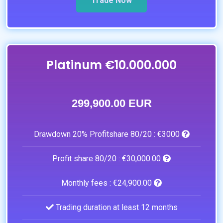
Trade Now
Platinum €10.000.000
299,900.00 EUR
Drawdown 20% Profitshare 80/20 :
€3000
Profit share 80/20 :
€30,000.00
Monthly fees :
€24,900.00
Trading duration at least 12 months