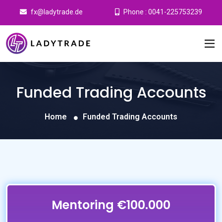
fx@ladytrade.de
Phone : 0041-225753239
Funded Trading Accounts
Home
Funded Trading Accounts
Mentoring €100.000