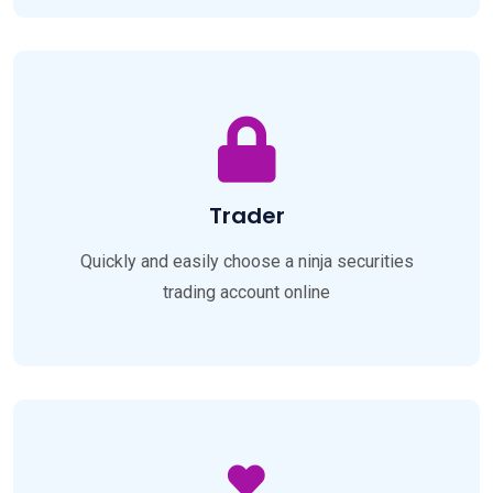
Trader
Quickly and easily choose a ninja securities
trading account online