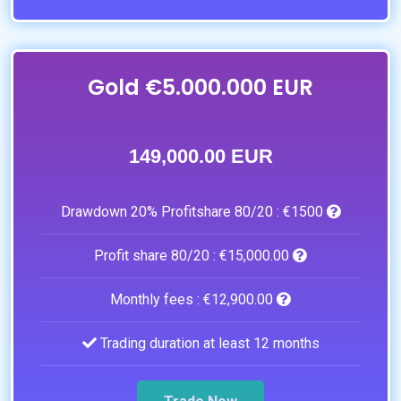
Gold €5.000.000 EUR
149,000.00 EUR
Drawdown 20% Profitshare 80/20 :
€1500
Profit share 80/20 :
€15,000.00
Monthly fees :
€12,900.00
Trading duration at least 12 months