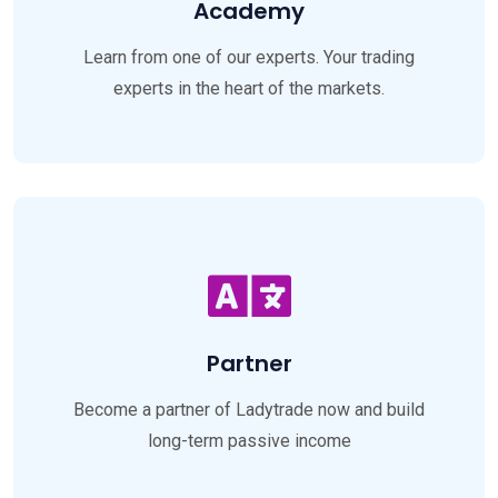
Academy
Learn from one of our experts. Your trading
experts in the heart of the markets.
Partner
Become a partner of Ladytrade now and build
long-term passive income