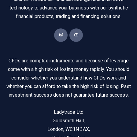
technology to advance your business with our synthetic
financial products, trading and financing solutions.
CFDs are complex instruments and because of leverage
come with a high risk of losing money rapidly. You should
consider whether you understand how CFDs work and
whether you can afford to take the high risk of losing. Past
investment success does not guarantee future success.
Ladytrade Ltd
Goldsmith Hall,
London, WC1N 3AX,