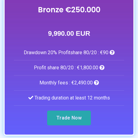
Bronze €250.000
9,990.00 EUR
Drawdown 20% Profitshare 80/20 :
€90
Profit share 80/20 :
€1,800.00
Monthly fees :
€2,490.00
Trading duration at least 12 months
Trade Now