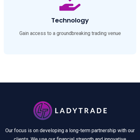
Technology
Gain access to a groundbreaking trading venue
Our focus is on developing a long-term partnership with our
clients. We use our financial strength and innovative